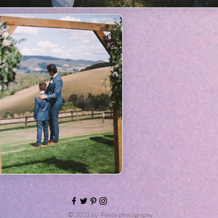
© 2023 by Panda photography