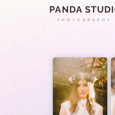
PANDA STUD
PHOTOGRAPHY