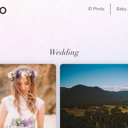
IO
ID Photo
Baby 
Wedding