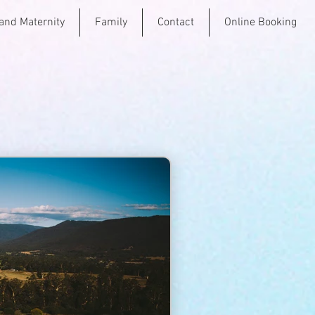
and Maternity
Family
Contact
Online Booking